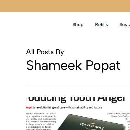
Skip
to
main
Shop
Refills
Sust
content
All Posts By
Shameek Popat