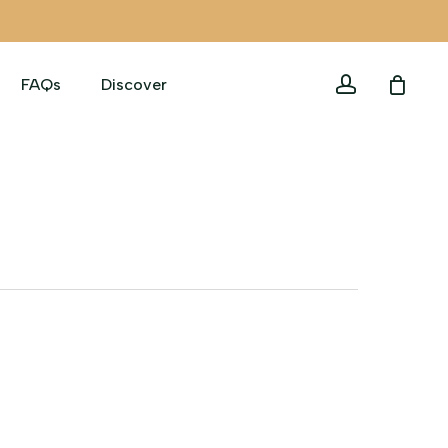
account
FAQs
Discover