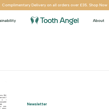
Complimentary Delivery on all orders over £35. Shop Now
ainability
About
Newsletter