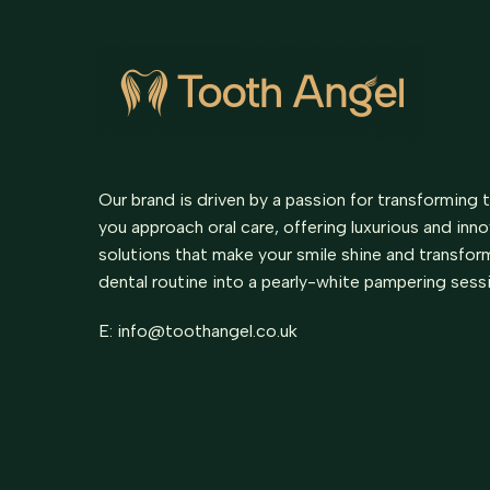
Our brand is driven by a passion for transforming 
you approach oral care, offering luxurious and inn
solutions that make your smile shine and transfor
dental routine into a pearly-white pampering sess
E:
info@toothangel.co.uk