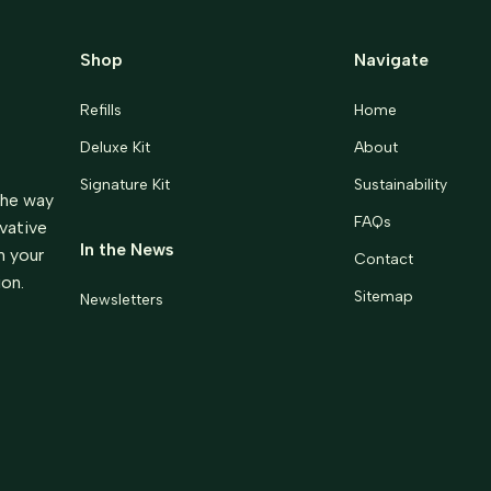
Shop
Navigate
Refills
Home
Deluxe Kit
About
Signature Kit
Sustainability
the way
FAQs
ovative
In the News
m your
Contact
ion.
Sitemap
Newsletters