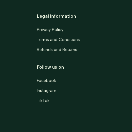
Legal Information
Privacy Policy
Terms and Conditions
Refunds and Returns
Follow us on
Facebook
Instagram
TikTok