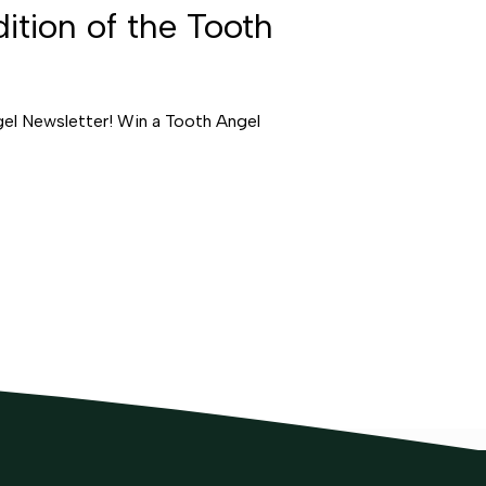
ition of the Tooth
gel Newsletter! Win a Tooth Angel