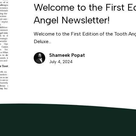
Welcome to the First Ed
Angel Newsletter!
Welcome to the First Edition of the Tooth An
Deluxe…
Shameek Popat
July 4, 2024