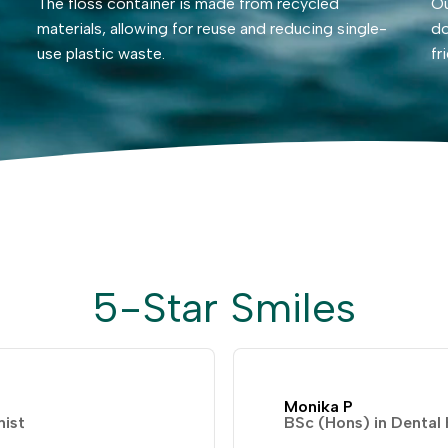
The floss container is made from recycled
Ou
materials, allowing for reuse and reducing single-
do
use plastic waste.
fr
5-Star Smiles
Monika P
nist
BSc (Hons) in Dental