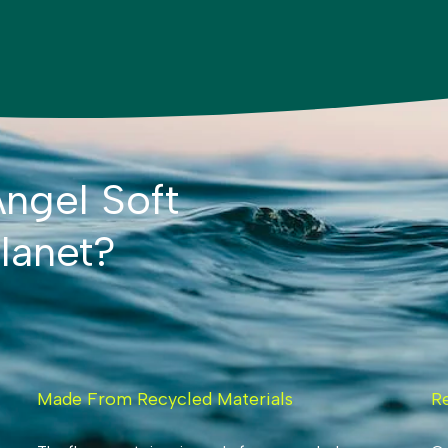
ngel Soft
lanet?
Made From Recycled Materials
R