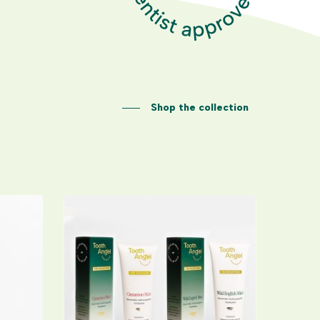
Shop the collection