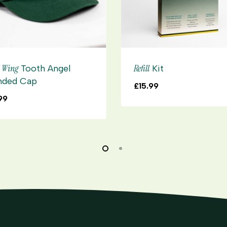
l Wing
Refill
Tooth Angel
Kit
nded Cap
£
15.99
99