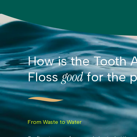
How is the Tooth A
good
Floss
for the p
From Waste to Water