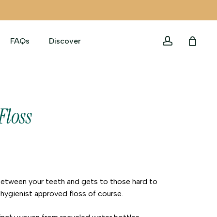
account
FAQs
Discover
Floss
between your teeth and gets to those hard to
hygienist approved floss of course.