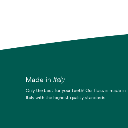
Italy
Made in
Only the best for your teeth! Our floss is made in
Italy with the highest quality standards