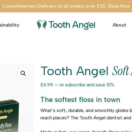
Complimentary Delivery on all orders over £35. Shop Now
ainability
About
Soft 
Tooth Angel
£
6.99
—
or subscribe and save
10%
The softest floss in town
What’s soft, durable, and smoothly glides 
reach places? The Tooth Angel dentist and 