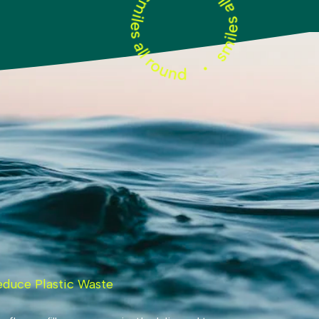
educe Plastic Waste