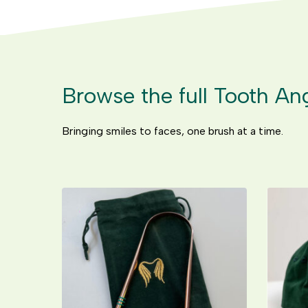
Browse the full Tooth An
Bringing smiles to faces, one brush at a time.