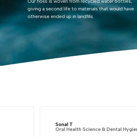
Our floss is woven from recycled water bottles,
giving a second life to materials that would have
otherwise ended up in landfills.
Sonal T
Oral Health Science & Dental Hygie