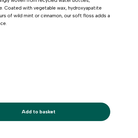
ovingly woven from recycled water bottles,
te. Coated with vegetable wax, hydroxyapatite
ours of wild mint or cinnamon, our soft floss adds a
nce.
Add to basket