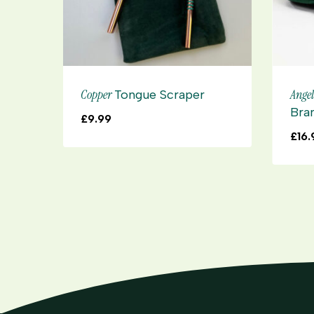
Copper
Ange
Tongue Scraper
Bra
£
9.99
£
16.