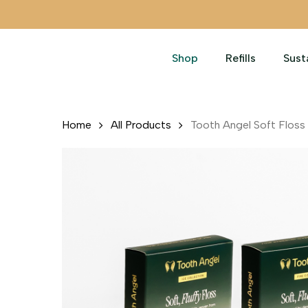
Skip
to
main
Shop
Refills
Sust
content
Home
All Products
Tooth Angel Soft Floss