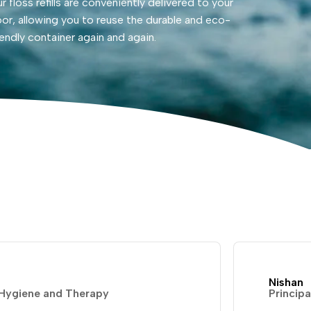
r floss refills are conveniently delivered to your
or, allowing you to reuse the durable and eco-
iendly container again and again.
Nishan
 Hygiene and Therapy
Principa