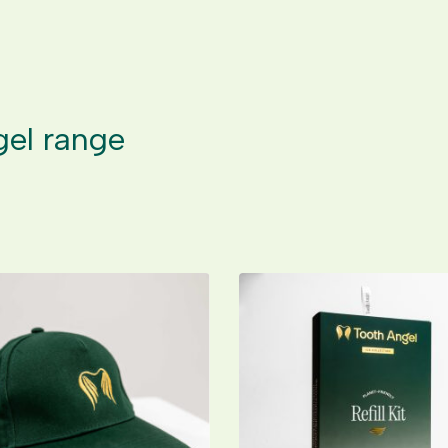
gel range