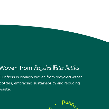
Recycled Water Bottles
Woven from
Our floss is lovingly woven from recycled water
bottles, embracing sustainability and reducing
waste.