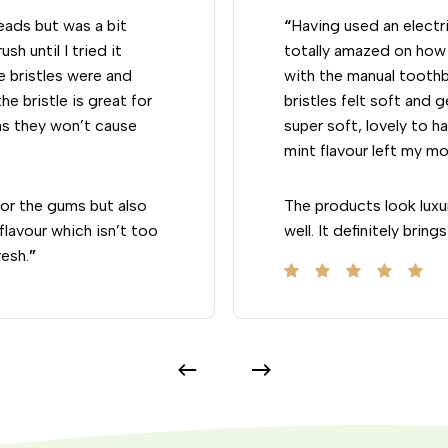
heads but was a bit
“
Having used an electri
sh until I tried it
totally amazed on how 
e bristles were and
with the manual toothb
he bristle is great for
bristles felt soft and 
as they won’t cause
super soft, lovely to ha
mint flavour left my mo
 for the gums but also
The products look luxu
lavour which isn’t too
well. It definitely bri
resh.
”