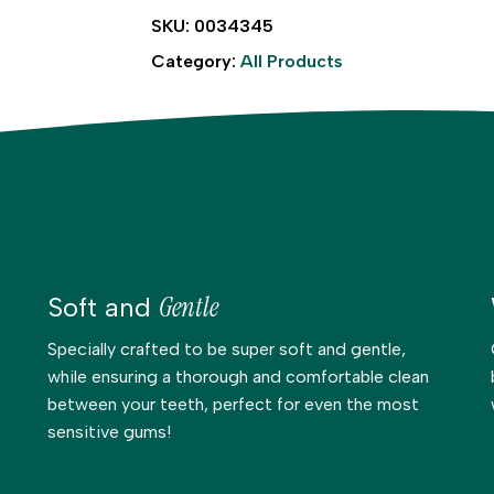
SKU:
0034345
Category:
All Products
Gentle
Soft and
Specially crafted to be super soft and gentle,
while ensuring a thorough and comfortable clean
between your teeth, perfect for even the most
sensitive gums!