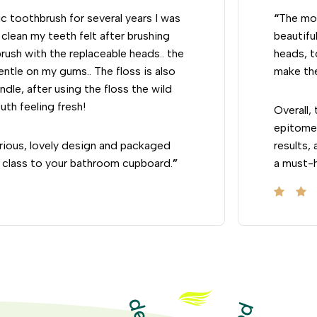
c toothbrush for several years I was
“
The mos
clean my teeth felt after brushing
beautifu
rush with the replaceable heads.. the
heads, t
gentle on my gums.. The floss is also
make the
ndle, after using the floss the wild
uth feeling fresh!
Overall,
epitome 
rious, lovely design and packaged
results,
ngs class to your bathroom cupboard.
”
a must-h