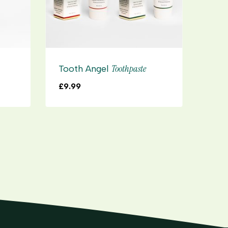
Toothpaste
Tooth Angel
Too
£
9.99
£
8.