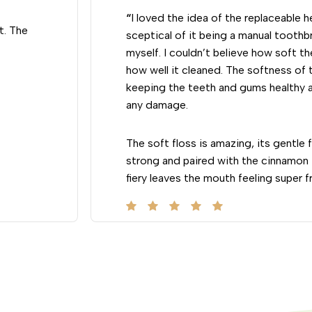
“
I loved the idea of the replaceable 
t. The
sceptical of it being a manual toothbru
myself. I couldn’t believe how soft th
how well it cleaned. The softness of t
keeping the teeth and gums healthy 
any damage.
The soft floss is amazing, its gentle
strong and paired with the cinnamon f
fiery leaves the mouth feeling super f