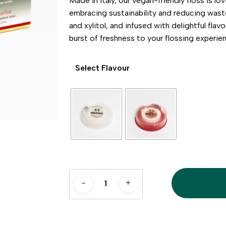
Made in Italy, our vegan-friendly floss is l
embracing sustainability and reducing was
and xylitol, and infused with delightful flav
burst of freshness to your flossing experie
Select Flavour